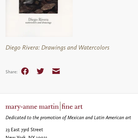
Diego Rivera: Drawings and Watercolors
Facebook
Twitter
Email
Share:
Dedicated to the promotion of Mexican and Latin American art
23 East 73rd Street
New York
,
NY
10021