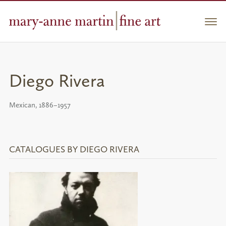
Skip
to
Men
content
Diego Rivera
Mexican, 1886–1957
CATALOGUES BY DIEGO RIVERA