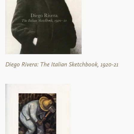
Diego Rivera: The Italian Sketchbook, 1920-21