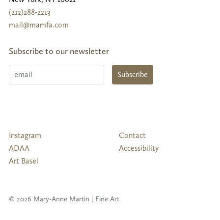
(212)288-2213
mail@mamfa.com
Subscribe to our newsletter
Email
Subscribe
Follow
Instagram
Contact
Us
ADAA
Accessibility
Art Basel
© 2026 Mary-Anne Martin | Fine Art