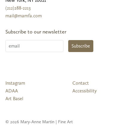
New York
,
NY
10021
(212)288-2213
mail@mamfa.com
Subscribe to our newsletter
Email
Subscribe
Follow
Instagram
Contact
Us
ADAA
Accessibility
Art Basel
© 2026 Mary-Anne Martin | Fine Art