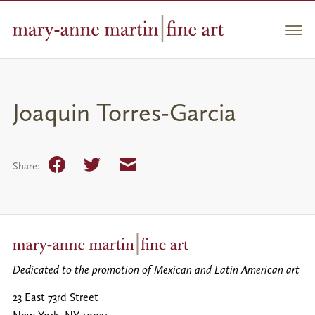
Skip
to
Men
content
Joaquin Torres-Garcia
Facebook
Twitter
Email
Share:
Dedicated to the promotion of Mexican and Latin American art
23 East 73rd Street