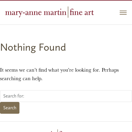
Skip
to
Men
content
Nothing Found
It seems we can’t find what you’re looking for. Perhaps
searching can help.
Search