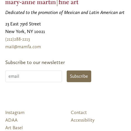
Dedicated to the promotion of Mexican and Latin American art
23 East 73rd Street
New York
,
NY
10021
(212)288-2213
mail@mamfa.com
Subscribe to our newsletter
Email
Subscribe
Follow
Instagram
Contact
Us
ADAA
Accessibility
Art Basel