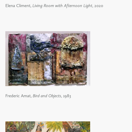
Elena Climent,
Living Room with Afternoon Light
, 2020
Frederic Amat,
Bird and Objects
, 1983