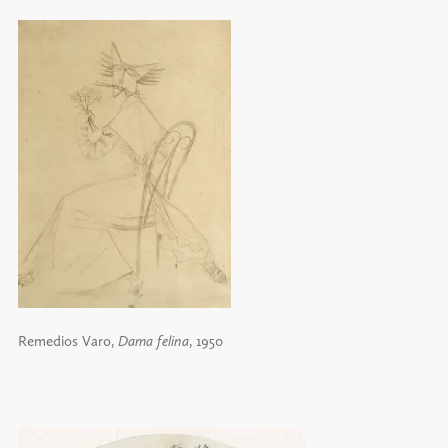
Remedios Varo,
Dama felina
, 1950