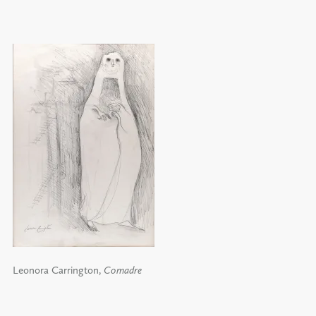
Leonora Carrington,
Comadre