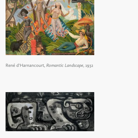
René d'Harnancourt,
Romantic Landscape
, 1932