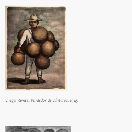
Diego Rivera,
Vendedor de cántaros
, 1945