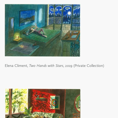
Elena Climent,
Two Hands with Stars
, 2019 (Private Collection)