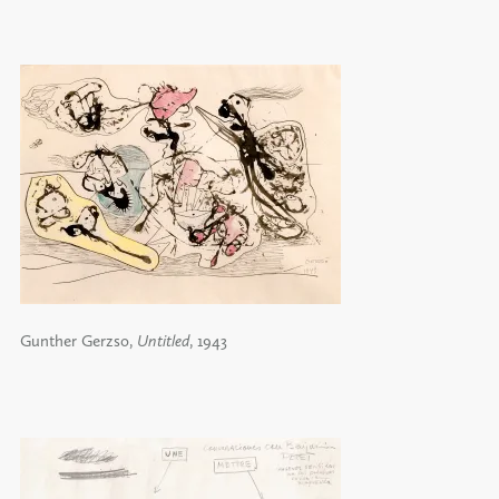
Gunther Gerzso,
Untitled
, 1943