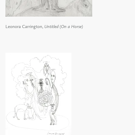
Leonora Carrington,
Untitled (On a Horse)