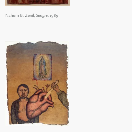
Nahum B. Zenil,
Sangre
, 1989