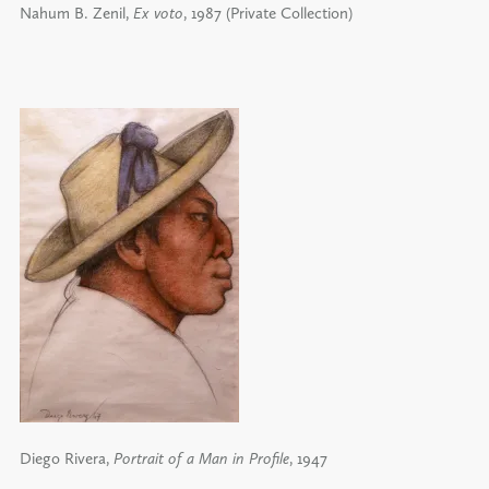
Nahum B. Zenil,
Ex voto
, 1987 (Private Collection)
Diego Rivera,
Portrait of a Man in Profile
, 1947