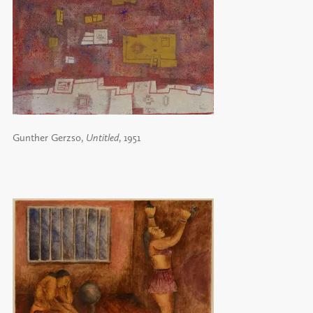
Gunther Gerzso,
Untitled
, 1951