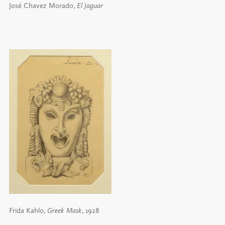
José Chavez Morado,
El Jaguar
Frida Kahlo,
Greek Mask
, 1928