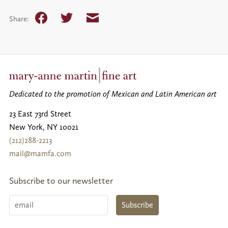
Facebook
Twitter
Email
Share:
Dedicated to the promotion of Mexican and Latin American art
23 East 73rd Street
New York
,
NY
10021
(212)288-2213
mail@mamfa.com
Subscribe to our newsletter
Email
Subscribe