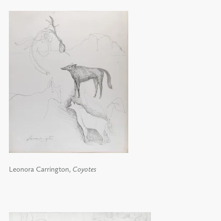
Leonora Carrington,
Coyotes