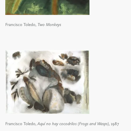
Francisco Toledo,
Two Monkeys
Francisco Toledo,
Aquí no hay cocodrilos (Frogs and Wasps)
, 1987