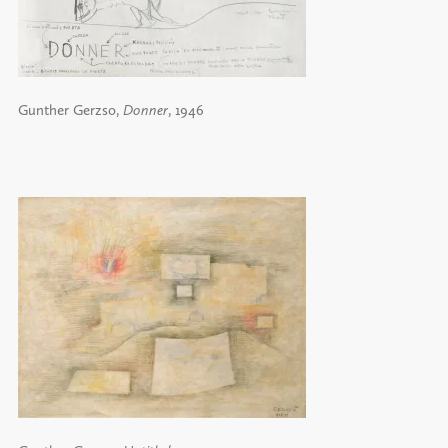
Gunther Gerzso,
Donner
, 1946