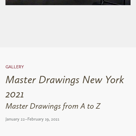
GALLERY
Master Drawings New York
2021
Master Drawings from A to Z
January 22–February 19, 2021