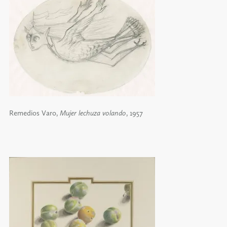
Remedios Varo,
Mujer lechuza volando
, 1957