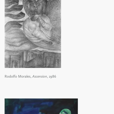
Rodolfo Morales,
Ascension
, 1986