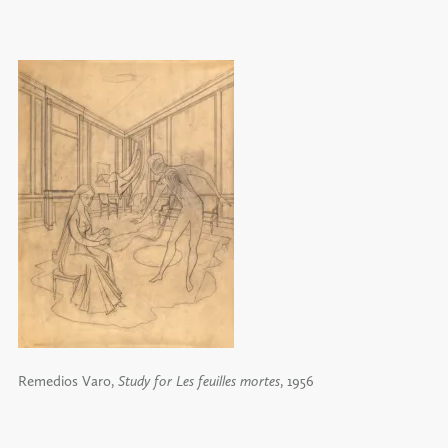
Remedios Varo,
Study for Les feuilles mortes
, 1956