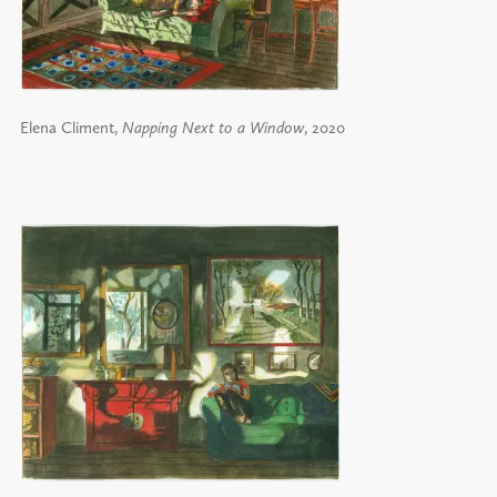
Elena Climent,
Napping Next to a Window
, 2020