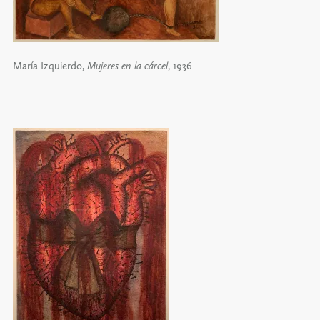
María Izquierdo,
Mujeres en la cárcel
, 1936