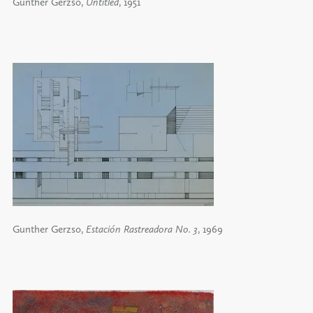
Gunther Gerzso,
Untitled
, 1951
Gunther Gerzso,
Estación Rastreadora No. 3
, 1969