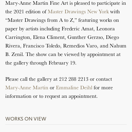
Mary-Anne Martin Fine Art is pleased to participate in
the 2021 edition of
Master Drawings New York
with
“Master Drawings from A to Z,” featuring works on
paper by artists including Frederic Amat, Leonora
Carrington, Elena Climent, Gunther Gerzso, Diego
Rivera, Francisco Toledo, Remedios Varo, and Nahum
B. Zenil. The show can be viewed by appointment at
the gallery through February 19.
Please call the gallery at 212 288 2213 or contact
Mary-Anne Martin
or
Emmaline Deihl
for more
information or to request an appointment.
WORKS ON VIEW