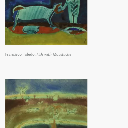
Francisco Toledo,
Fish with Moustache