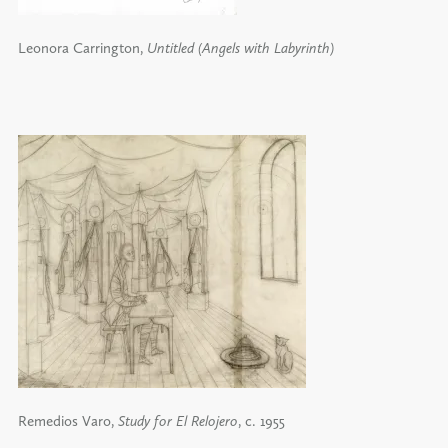
Leonora Carrington,
Untitled (Angels with Labyrinth)
Remedios Varo,
Study for El Relojero
, c. 1955