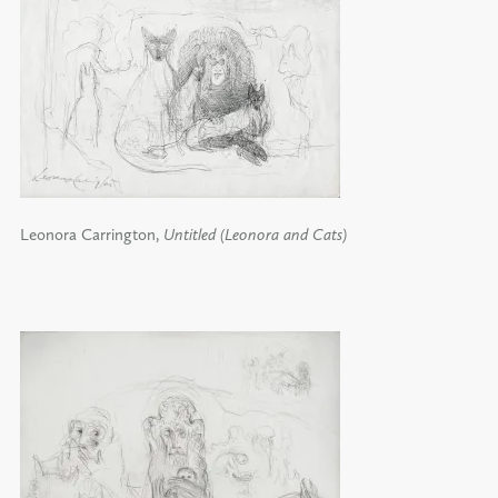
Leonora Carrington,
Untitled (Leonora and Cats)