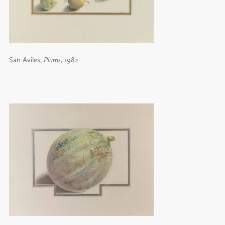
San Aviles,
Plums
, 1982