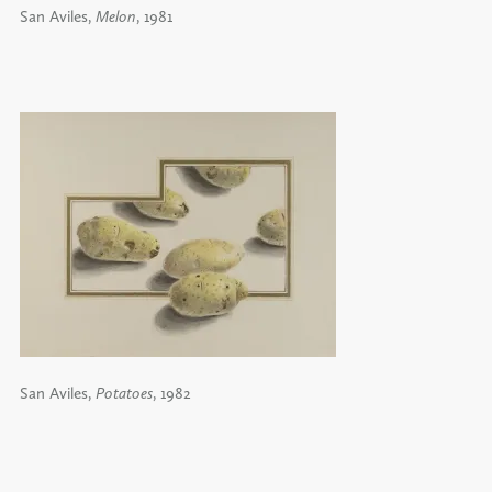
San Aviles,
Melon
, 1981
San Aviles,
Potatoes
, 1982