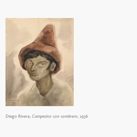
Diego Rivera,
Campesino con sombrero
, 1936