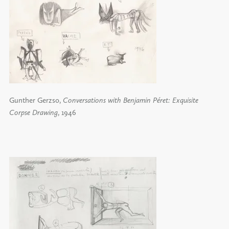
Gunther Gerzso,
Conversations with Benjamin Péret: Exquisite
Corpse Drawing
, 1946