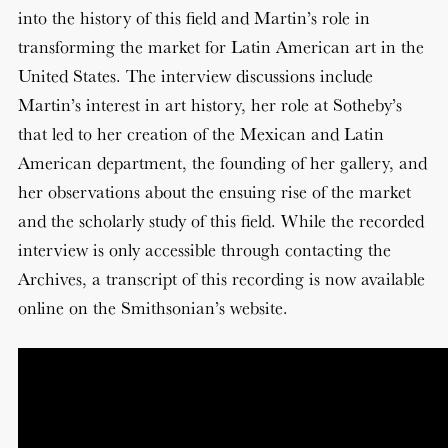
into the history of this field and Martin’s role in
transforming the market for Latin American art in the
United States. The interview discussions include
Martin’s interest in art history, her role at Sotheby’s
that led to her creation of the Mexican and Latin
American department, the founding of her gallery, and
her observations about the ensuing rise of the market
and the scholarly study of this field. While the recorded
interview is only accessible through contacting the
Archives, a transcript of this recording is now available
online on the Smithsonian’s website.