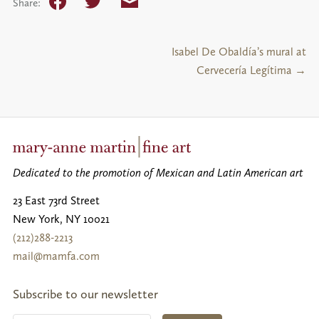
Facebook
Twitter
Email
Share:
Isabel De Obaldía’s mural at
Cervecería Legítima →
Dedicated to the promotion of Mexican and Latin American art
23 East 73rd Street
New York
,
NY
10021
(212)288-2213
mail@mamfa.com
Subscribe to our newsletter