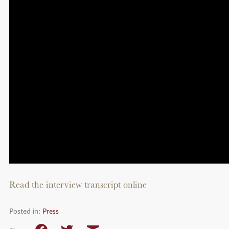
Read the interview transcript online
Posted in:
Press