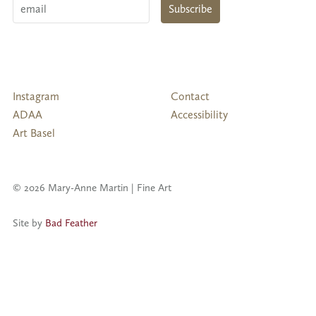
Email
Subscribe
Follow
Instagram
Contact
Us
ADAA
Accessibility
Art Basel
© 2026 Mary-Anne Martin | Fine Art
Site by
Bad Feather