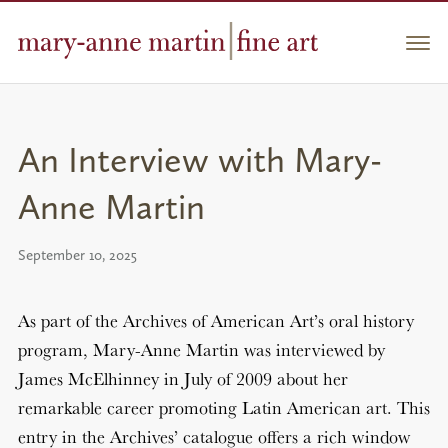
Skip
to
Men
content
An Interview with Mary-
Anne Martin
September 10, 2025
As part of the Archives of American Art’s oral history
program, Mary-Anne Martin was interviewed by
James McElhinney in July of 2009 about her
remarkable career promoting Latin American art. This
entry in the Archives’ catalogue offers a rich window