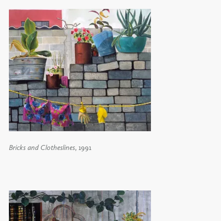
Bricks and Clotheslines
, 1991