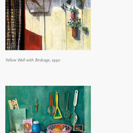
Yellow Wall with Birdcage
, 1990