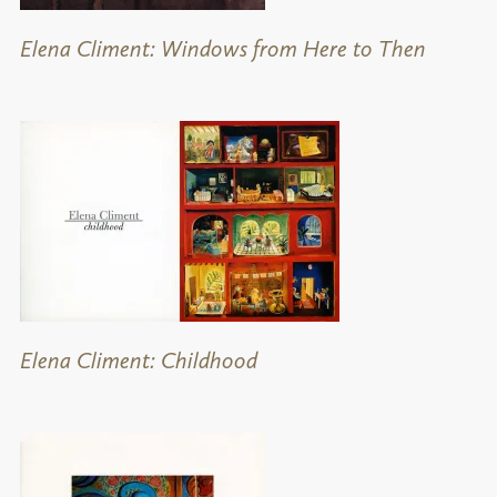
Elena Climent: Windows from Here to Then
Elena Climent: Childhood