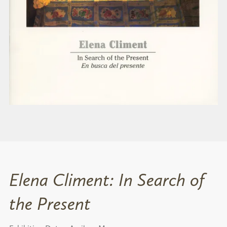
Elena Climent: In Search of
the Present