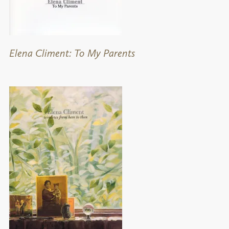
Elena Climent: To My Parents