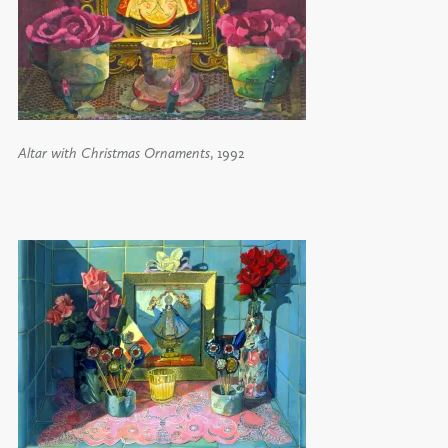
Altar with Christmas Ornaments
, 1992