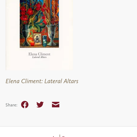
Elena Climent: Lateral Altars
Facebook
Twitter
Email
Share: