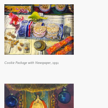
Cookie Package with Newspaper
, 1991