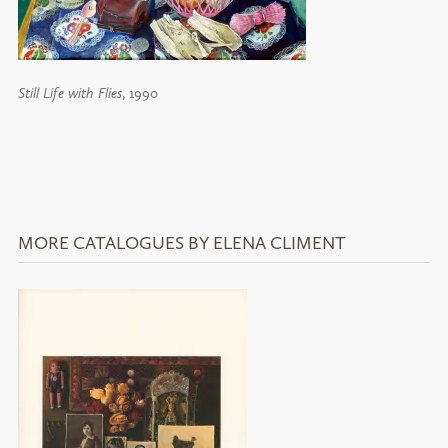
Still Life with Flies
, 1990
MORE CATALOGUES BY ELENA CLIMENT