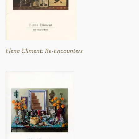
Elena Climent: Re-Encounters