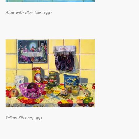
Altar with Blue Tiles
, 1992
Yellow Kitchen
, 1991