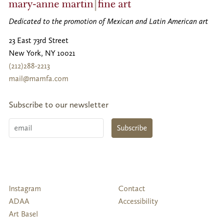
Dedicated to the promotion of Mexican and Latin American art
23 East 73rd Street
New York
,
NY
10021
(212)288-2213
mail@mamfa.com
Subscribe to our newsletter
Email
Subscribe
Follow
Instagram
Contact
Us
ADAA
Accessibility
Art Basel