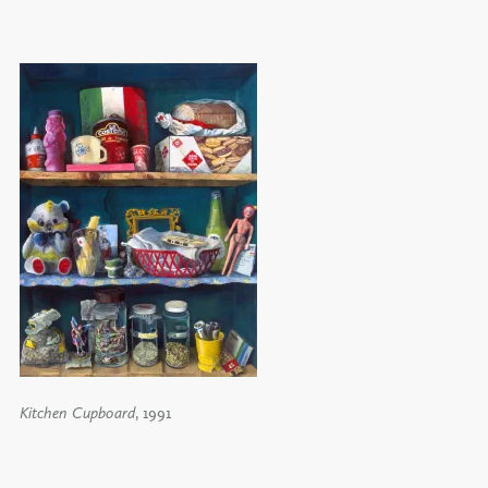
Kitchen Cupboard
, 1991