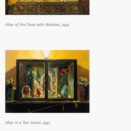
Altar of the Dead with Relatives
, 1991
Altar in a Taxi Stand
, 1991