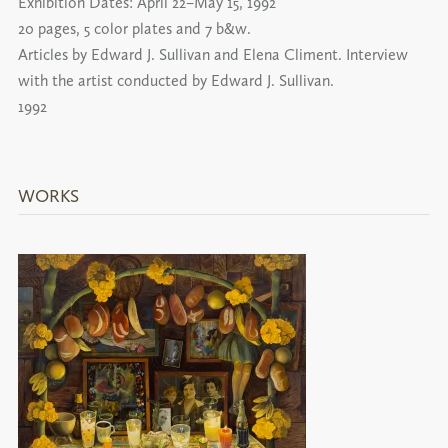
Exhibition Dates:
April 22–May 15, 1992
20 pages, 5 color plates and 7 b&w.
Articles by Edward J. Sullivan and Elena Climent. Interview
with the artist conducted by Edward J. Sullivan.
1992
WORKS