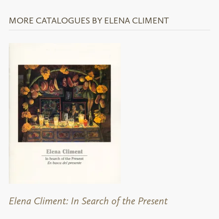
MORE CATALOGUES BY ELENA CLIMENT
Elena Climent: In Search of the Present