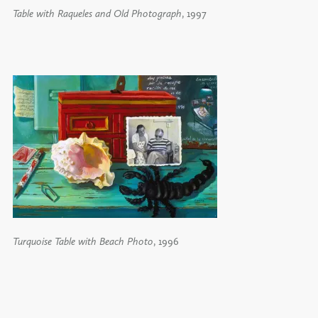
Table with Raqueles and Old Photograph
, 1997
Turquoise Table with Beach Photo
, 1996