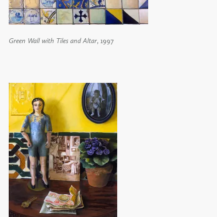
Green Wall with Tiles and Altar
, 1997