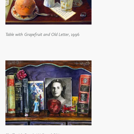
Table with Grapefruit and Old Letter
, 1996