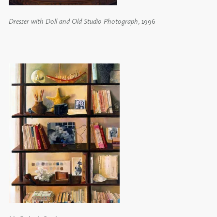
Dresser with Doll and Old Studio Photograph
, 1996