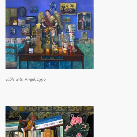
Table with Angel
, 1996