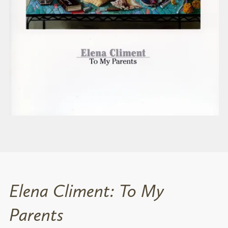
Elena Climent: To My
Parents