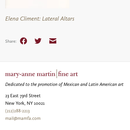
Elena Climent: Lateral Altars
Facebook
Twitter
Email
Share:
Dedicated to the promotion of Mexican and Latin American art
23 East 73rd Street
New York
,
NY
10021
(212)288-2213
mail@mamfa.com