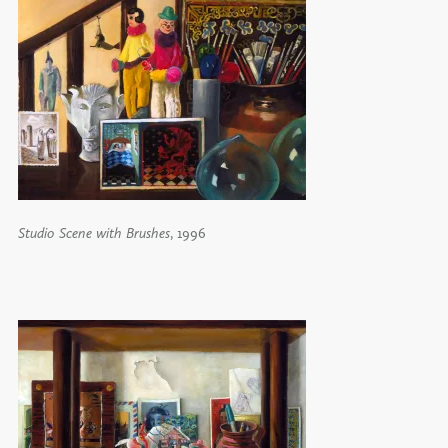
Studio Scene with Brushes
, 1996