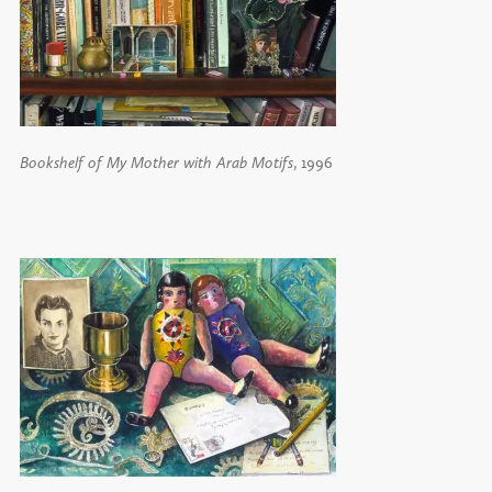
Bookshelf of My Mother with Arab Motifs
, 1996