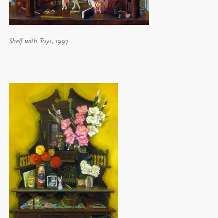
Shelf with Toys
, 1997