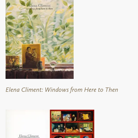
Elena Climent: Windows from Here to Then