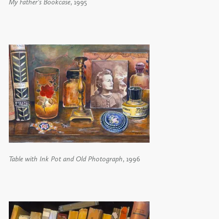
My Father's Bookcase
, 1995
Table with Ink Pot and Old Photograph
, 1996