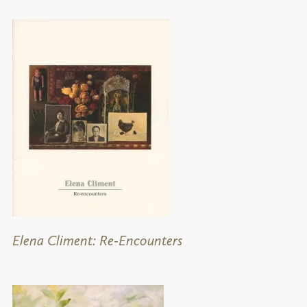
Elena Climent: Re-Encounters