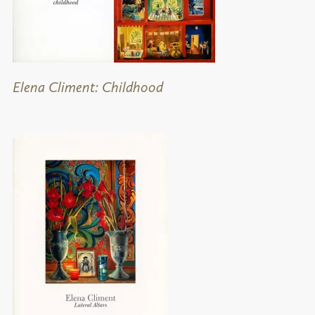
Elena Climent: Childhood