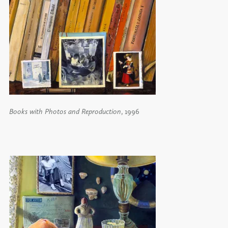
Books with Photos and Reproduction
, 1996