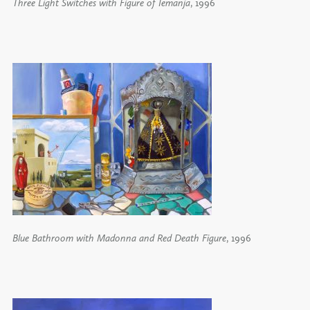
Three Light Switches with Figure of Iemanja
, 1996
Blue Bathroom with Madonna and Red Death Figure
, 1996