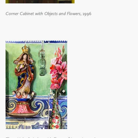
Corner Cabinet with Objects and Flowers
, 1996