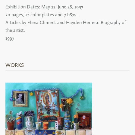
Exhibition Dates:
May 22–June 28, 1997
20 pages, 12 color plates and 7 b&w.
Articles by Elena Climent and Hayden Herrera. Biography of
the artist.
1997
WORKS