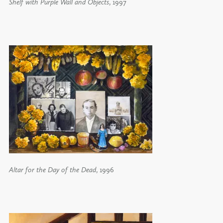
Shelf with Purple Wall and Objects
, 1997
Altar for the Day of the Dead
, 1996