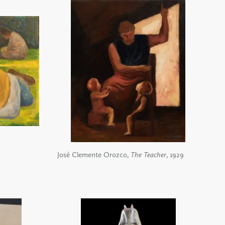
José Clemente Orozco,
The Teacher
, 1929