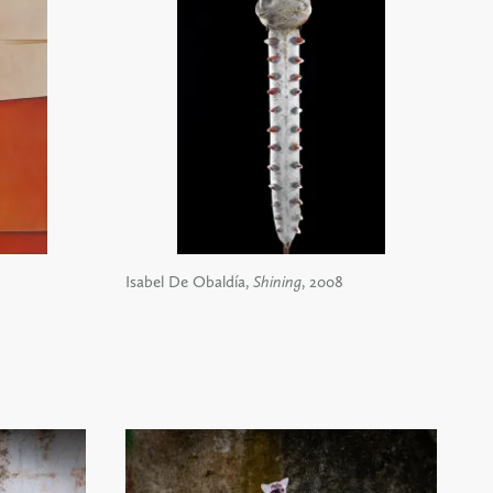
Isabel De Obaldía,
Shining
, 2008