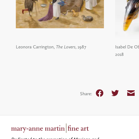
Leonora Carrington,
The Lovers
, 1987
Isabel De Ob
2018
Facebook
Twitter
Em
Share: