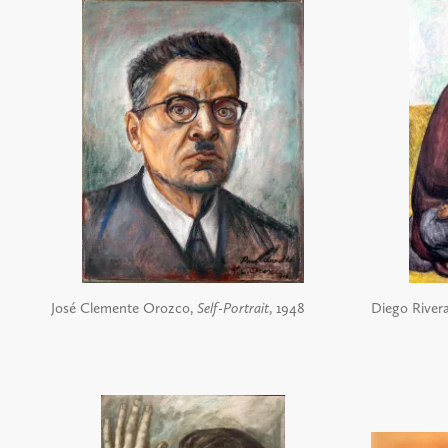
José Clemente Orozco,
Self-Portrait
, 1948
Diego River