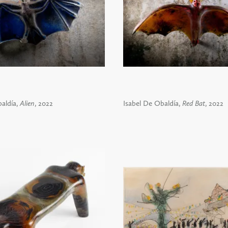
aldía,
Alien
, 2022
Isabel De Obaldía,
Red Bat
, 2022