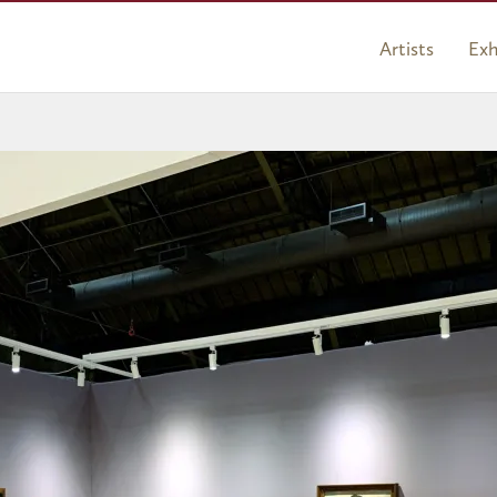
Artists
Exh