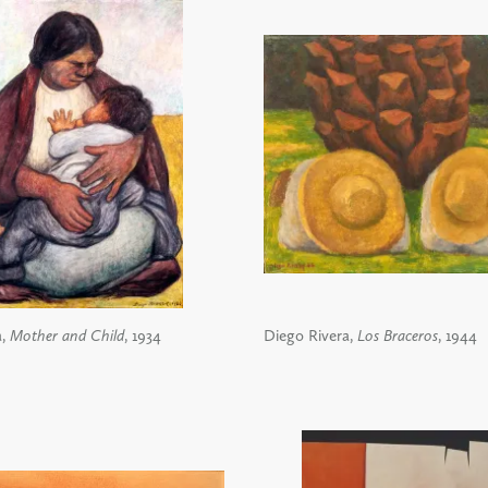
a,
Mother and Child
, 1934
Diego Rivera,
Los Braceros
, 1944