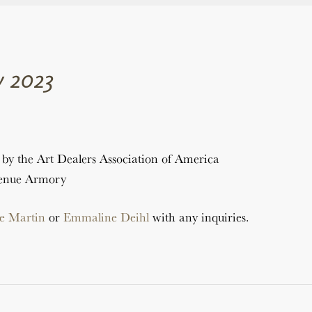
 2023
by the Art Dealers Association of America
venue Armory
e Martin
or
Emmaline Deihl
with any inquiries.