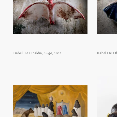
Isabel De Obaldía,
Hugo
, 2022
Isabel De Ob