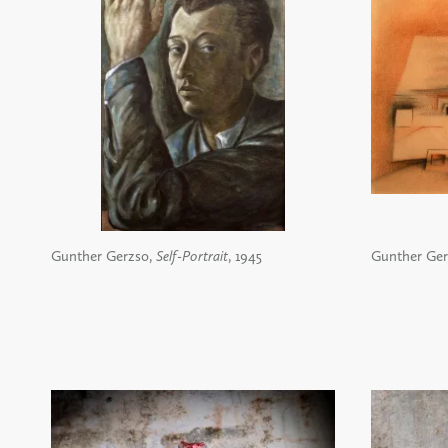
Gunther Gerzso,
Self-Portrait
, 1945
Gunther Ger