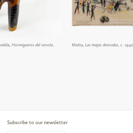
aldía,
Hormigueros del cenote
,
Matta,
Las majas desnudas
, c. 194
ail
Subscribe to our newsletter