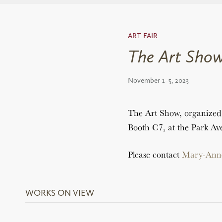
ART FAIR
The Art Show
November 1–5, 2023
The Art Show, organized 
Booth C7, at the Park A
Please contact
Mary-Ann
WORKS ON VIEW