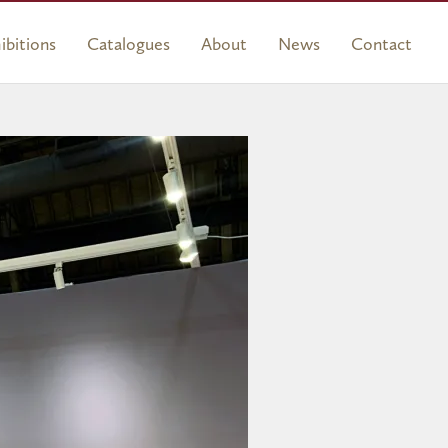
ibitions
Catalogues
About
News
Contact