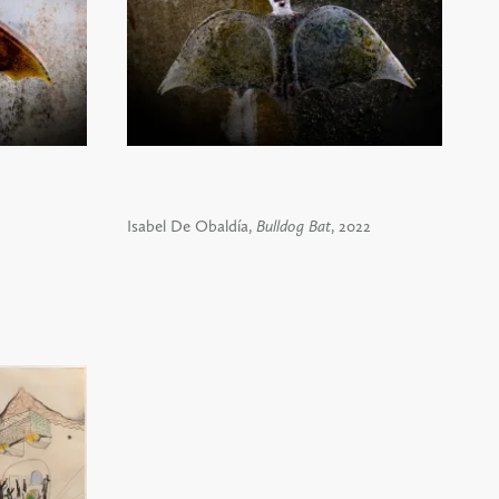
Isabel De Obaldía,
Bulldog Bat
, 2022