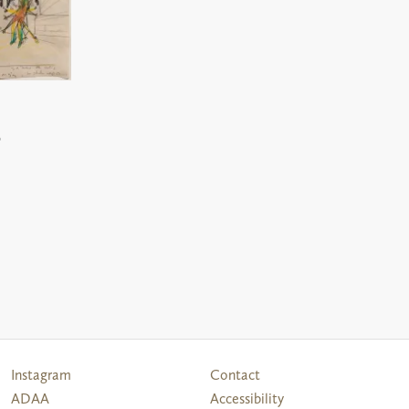
0
Follow
Instagram
Contact
Us
ADAA
Accessibility