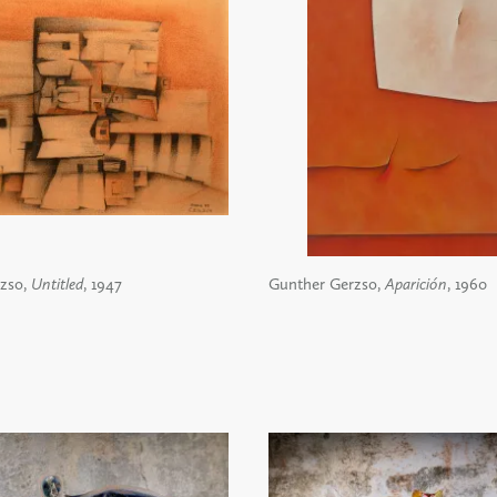
zso,
Untitled
, 1947
Gunther Gerzso,
Aparición
, 1960